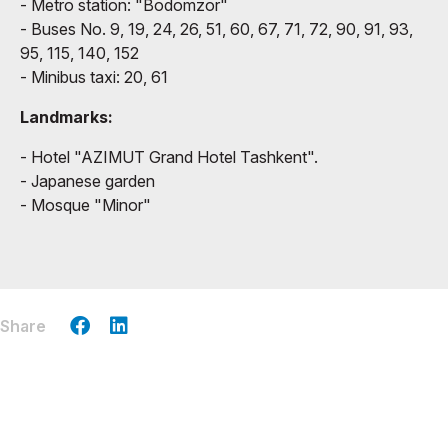
- Metro station: "Bodomzor"
- Buses No. 9, 19, 24, 26, 51, 60, 67, 71, 72, 90, 91, 93,
95, 115, 140, 152
- Minibus taxi: 20, 61
Landmarks:
- Hotel "AZIMUT Grand Hotel Tashkent".
- Japanese garden
- Mosque "Minor"
Share