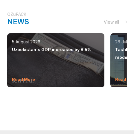
OZuPACK
NEWS
View all
5 August 2026
28 July 
Uzbekistan`s GDP increased by 8.5%
Tashkent
modern 
Read More
Read Mo