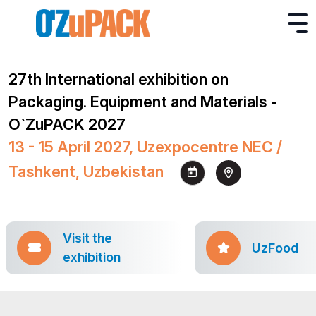
27th International exhibition on
Packaging. Equipment and Materials -
O`ZuPACK 2027
13 - 15 April 2027, Uzexpocentre NEC /
Tashkent, Uzbekistan
Visit the
UzFood
exhibition