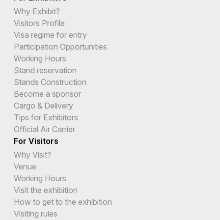
Why Exhibit?
Visitors Profile
Visa regime for entry
Participation Opportunities
Working Hours
Stand reservation
Stands Construction
Become a sponsor
Cargo & Delivery
Tips for Exhibitors
Official Air Carrier
For Visitors
Why Visit?
Venue
Working Hours
Visit the exhibition
How to get to the exhibition
Visiting rules