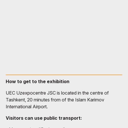
How to get to the exhibition
UEC Uzexpocentre JSC is located in the centre of
Tashkent, 20 minutes from of the Islam Karimov
International Airport.
Visitors can use public transport: