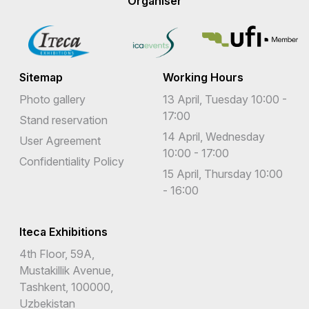
Organiser
Sitemap
Working Hours
Photo gallery
13 April, Tuesday 10:00 -
17:00
Stand reservation
14 April, Wednesday
User Agreement
10:00 - 17:00
Confidentiality Policy
15 April, Thursday 10:00
- 16:00
Iteca Exhibitions
4th Floor, 59A,
Mustakillik Avenue,
Tashkent, 100000,
Uzbekistan