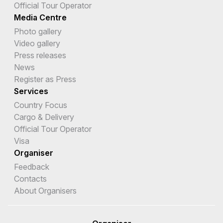
Official Tour Operator
Media Centre
Photo gallery
Video gallery
Press releases
News
Register as Press
Services
Country Focus
Cargo & Delivery
Official Tour Operator
Visa
Organiser
Feedback
Contacts
About Organisers