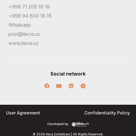
+998 71 205 18 18
+998 94 800 18 18
Whatsapp
post@iteca.uz
www.iteca.uz
Social network
User Agreement
Confidentiality Policy
Developed by:
© 2026 Iteca Exhibitions | All Rights Reserved.