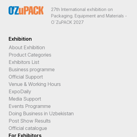
27th International exhibition on
Packaging. Equipment and Materials -
O`ZuPACK 2027
Exhibition
About Exhibition
Product Categories
Exhibitors List
Business programme
Official Support
Venue & Working Hours
ExpoDaily
Media Support
Events Programme
Doing Business in Uzbekistan
Post Show Results
Official catalogue
For Exhibitors