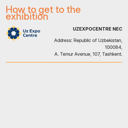
How to get to the
exhibition
UZEXPOCENTRE NEC
Address: Republic of Uzbekistan,
100084,
A. Temur Avenue, 107, Tashkent.