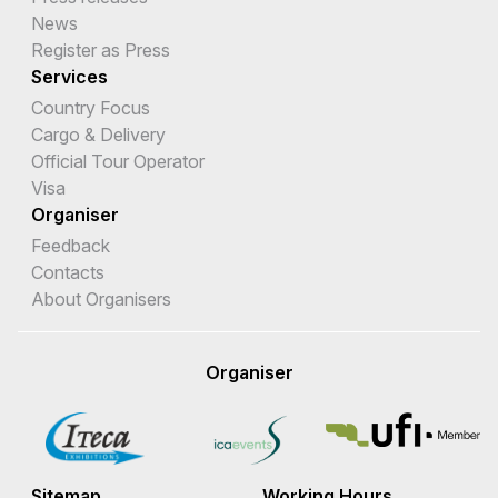
News
Register as Press
Services
Country Focus
Cargo & Delivery
Official Tour Operator
Visa
Organiser
Feedback
Contacts
About Organisers
Organiser
Sitemap
Working Hours