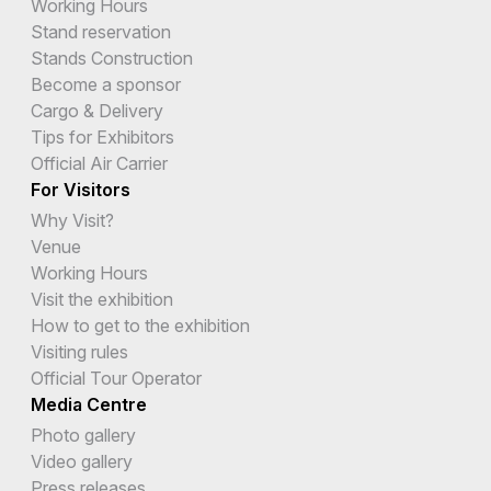
Working Hours
Stand reservation
Stands Construction
Become a sponsor
Cargo & Delivery
Tips for Exhibitors
Official Air Carrier
For Visitors
Why Visit?
Venue
Working Hours
Visit the exhibition
How to get to the exhibition
Visiting rules
Official Tour Operator
Media Centre
Photo gallery
Video gallery
Press releases