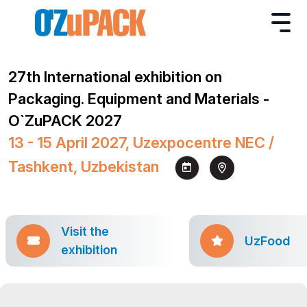
27th International exhibition on
Packaging. Equipment and Materials -
O`ZuPACK 2027
13 - 15 April 2027, Uzexpocentre NEC /
Tashkent, Uzbekistan
Visit the
UzFood
exhibition