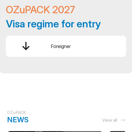
OZuPACK 2027
Visa regime for entry
Foreigner
OZuPACK
NEWS
View all