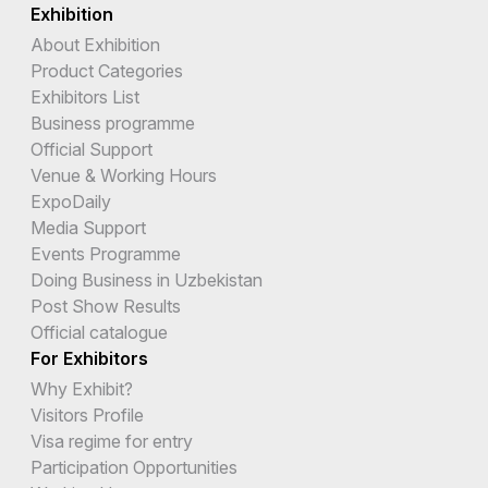
Exhibition
About Exhibition
Product Categories
Exhibitors List
Business programme
Official Support
Venue & Working Hours
ExpoDaily
Media Support
Events Programme
Doing Business in Uzbekistan
Post Show Results
Official catalogue
For Exhibitors
Why Exhibit?
Visitors Profile
Visa regime for entry
Participation Opportunities