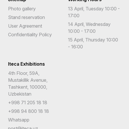
Photo gallery
13 April, Tuesday 10:00 -
17:00
Stand reservation
14 April, Wednesday
User Agreement
10:00 - 17:00
Confidentiality Policy
15 April, Thursday 10:00
- 16:00
Iteca Exhibitions
4th Floor, 59A,
Mustakillik Avenue,
Tashkent, 100000,
Uzbekistan
+998 71 205 18 18
+998 94 800 18 18
Whatsapp
post@iteca.uz