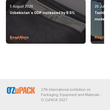
5 August 2026
28 July 
Uzbekistan`s GDP increased by 8.5%
Tashkent
modern 
Read More
Read Mo
27th International exhibition on
Packaging. Equipment and Materials -
O`ZuPACK 2027